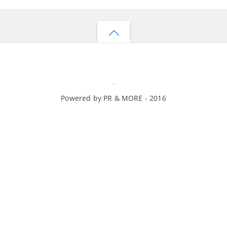
Back
to
top
-
Powered by PR & MORE - 2016