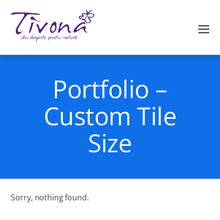
Portfolio –
Custom Tile
Size
Sorry, nothing found.